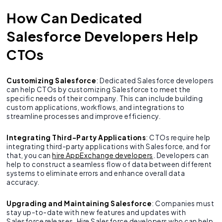
How Can Dedicated
Salesforce Developers Help
CTOs
Customizing Salesforce
: Dedicated Salesforce developers
can help CTOs by customizing Salesforce to meet the
specific needs of their company. This can include building
custom applications, workflows, and integrations to
streamline processes and improve efficiency.
Integrating Third-Party Applications
: CTOs require help
integrating third-party applications with Salesforce, and for
that, you can
hire AppExchange developers
. Developers can
help to construct a seamless flow of data between different
systems to eliminate errors and enhance overall data
accuracy.
Upgrading and Maintaining Salesforce
: Companies must
stay up-to-date with new features and updates with
Salesforce releases. Hire Salesforce developers who can help