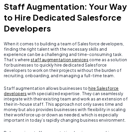
Staff Augmentation: Your Way
to Hire Dedicated Salesforce
Developers
When it comes to building a team of Salesforce developers,
finding the right talent with the necessary skills and
experience can be a challenging and time-consuming task.
That’s where
staff augmentation services
come as a solution
for businesses to quickly hire dedicated Salesforce
developers to work on their projects without the burden of
recruiting, onboarding, and managing a full-time team.
Staff augmentation allows businesses to
hire Salesforce
developers
with specialized expertise. They can seamlessly
integrate with their existing team and work as an extension of
their in-house staff. This approach not only saves time and
money but also provides businesses with flexibility in scaling
their workforce up or down as needed, which is especially
important in today’s rapidly changing business environment.