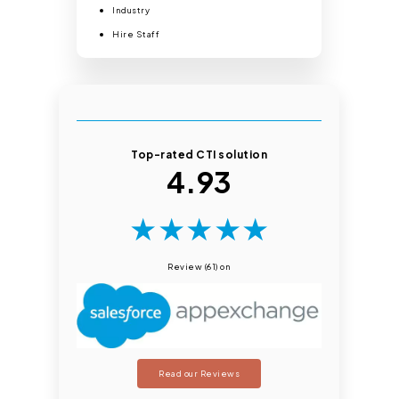
Industry
Hire Staff
Top-rated CTI solution
4.93
★
★
★
★
★
Review (61) on
Read our Reviews