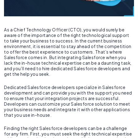
As a Chief Technology Officer (CTO), you would surely be
aware of the importance of the right technological support
to take your business to success. In the current business
environment, it is essential to stay ahead of the competition
to offer the best experience to customers. That’s where
Salesforce comes in. But integrating Salesforce when you
lack the in-house technical expertise can be a daunting task,
and you’ll need to hire dedicated Salesforce developers and
get the help you seek.
Dedicated Salesforce developers specialize in Salesforce
development and can provide you with the support you need
to ensure that your integration projects are successful.
Developers can customize your Salesforce solution to meet
your business needs and integrate it with other applications
that you use in-house.
Finding the right Salesforce developers can be a challenge
for any firm. First, you must seek the right technical expertise