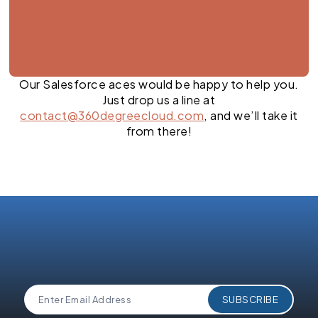
Our Salesforce aces would be happy to help you.
Just drop us a line at
contact@360degreecloud.com
, and we’ll take it
from there!