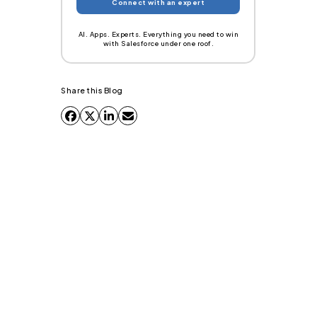
AI. Apps. Experts. Everything you need to win
with Salesforce under one roof.
Share this Blog