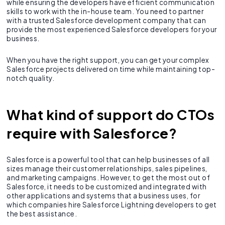
while ensuring the developers have efficient communication
skills to work with the in-house team. You need to partner
with a trusted Salesforce development company that can
provide the most experienced Salesforce developers for your
business.
When you have the right support, you can get your complex
Salesforce projects delivered on time while maintaining top-
notch quality.
What kind of support do CTOs
require with Salesforce?
Salesforce is a powerful tool that can help businesses of all
sizes manage their customer relationships, sales pipelines,
and marketing campaigns. However, to get the most out of
Salesforce, it needs to be customized and integrated with
other applications and systems that a business uses, for
which companies hire Salesforce Lightning developers to get
the best assistance.