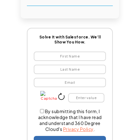
Solve It with Salesforce. We’ll
Show You How.
By submitting this form, I
acknowledge that I have read
and understand 360 Degree
Cloud's
Privacy Policy
.