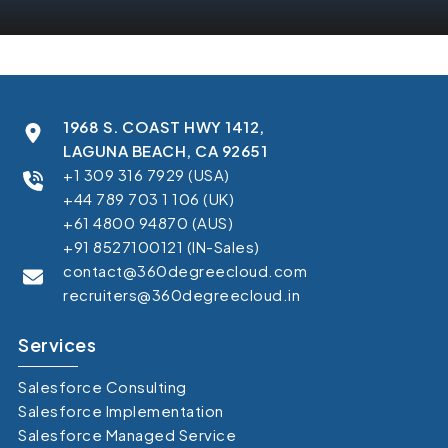
1968 S. COAST HWY 1412,
LAGUNA BEACH, CA 92651
+1 309 316 7929 (USA)
+44 789 703 1 106 (UK)
+61 4800 94870 (AUS)
+91 8527100121 (IN-Sales)
contact@360degreecloud.com
recruiters@360degreecloud.in
Services
Salesforce Consulting
Salesforce Implementation
Salesforce Managed Service