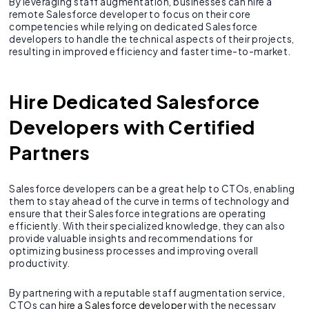
By leveraging staff augmentation, businesses can hire a
remote Salesforce developer to focus on their core
competencies while relying on dedicated Salesforce
developers to handle the technical aspects of their projects,
resulting in improved efficiency and faster time-to-market.
Hire Dedicated Salesforce
Developers with Certified
Partners
Salesforce developers can be a great help to CTOs, enabling
them to stay ahead of the curve in terms of technology and
ensure that their Salesforce integrations are operating
efficiently. With their specialized knowledge, they can also
provide valuable insights and recommendations for
optimizing business processes and improving overall
productivity.
By partnering with a reputable staff augmentation service,
CTOs can
hire a Salesforce developer
with the necessary