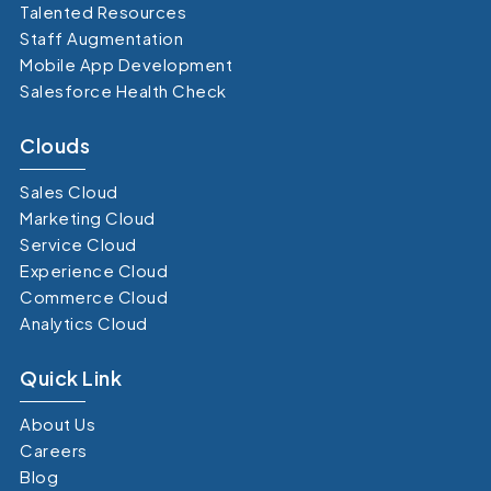
Talented Resources
Staff Augmentation
Mobile App Development
Salesforce Health Check
Clouds
Sales Cloud
Marketing Cloud
Service Cloud
Experience Cloud
Commerce Cloud
Analytics Cloud
Quick Link
About Us
Careers
Blog