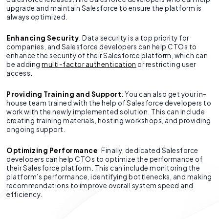
upgrade and maintain Salesforce to ensure the platform is
always optimized.
Enhancing Security
: Data security is a top priority for
companies, and Salesforce developers can help CTOs to
enhance the security of their Salesforce platform, which can
be adding
multi-factor authentication
or restricting user
access.
Providing Training and Support
: You can also get your in-
house team trained with the help of Salesforce developers to
work with the newly implemented solution. This can include
creating training materials, hosting workshops, and providing
ongoing support.
Optimizing Performance
: Finally, dedicated Salesforce
developers can help CTOs to optimize the performance of
their Salesforce platform. This can include monitoring the
platform’s performance, identifying bottlenecks, and making
recommendations to improve overall system speed and
efficiency.