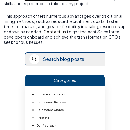
skills and experience to take on any project.
This approach offers numerous advantages over traditional
hiring methods, such as reduced recruitment costs, faster
time-to-market, and greater flexibility in scaling resources up
or down as needed.
Contact us
to get the best Salesforce
developers onboard and achieve the transformation CTOs
seek for businesses.
Categories
Software Services
Salesforce Services
Salesforce Clouds
Products
Our Approach