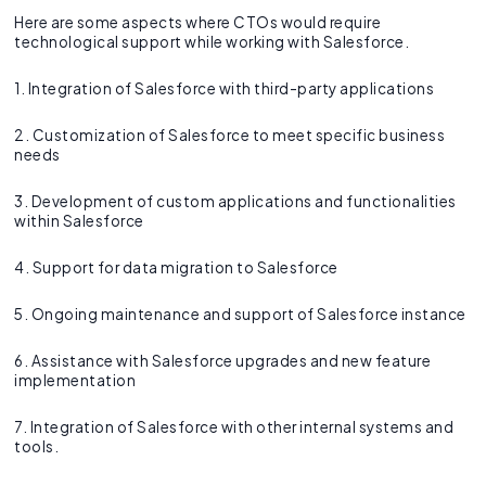
Here are some aspects where CTOs would require
technological support while working with Salesforce.
1. Integration of Salesforce with third-party applications
2. Customization of Salesforce to meet specific business
needs
3. Development of custom applications and functionalities
within Salesforce
4. Support for data migration to Salesforce
5. Ongoing maintenance and support of Salesforce instance
6. Assistance with Salesforce upgrades and new feature
implementation
7. Integration of Salesforce with other internal systems and
tools.