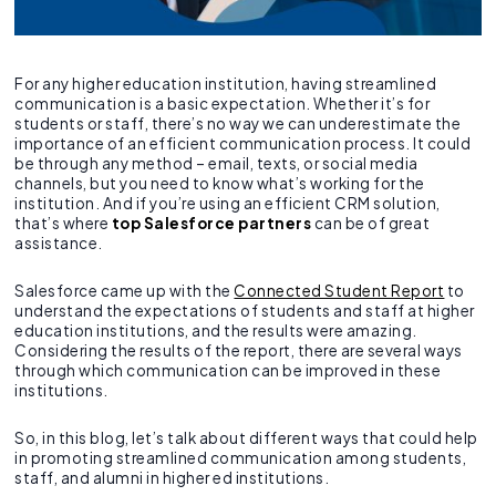
For any higher education institution, having streamlined
communication is a basic expectation. Whether it’s for
students or staff, there’s no way we can underestimate the
importance of an efficient communication process. It could
be through any method – email, texts, or social media
channels, but you need to know what’s working for the
institution. And if you’re using an efficient CRM solution,
that’s where
top Salesforce partners
can be of great
assistance.
Salesforce came up with the
Connected Student Report
to
understand the expectations of students and staff at higher
education institutions, and the results were amazing.
Considering the results of the report, there are several ways
through which communication can be improved in these
institutions.
So, in this blog, let’s talk about different ways that could help
in promoting streamlined communication among students,
staff, and alumni in higher ed institutions.