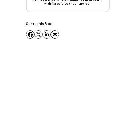
with Salesforce under one roof.
Share this Blog