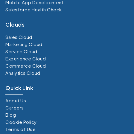
Mobile App Development
Salesforce Health Check
Clouds
Sales Cloud
Marketing Cloud
Service Cloud
Experience Cloud
Commerce Cloud
Analytics Cloud
Quick Link
About Us
Careers
Blog
Cookie Policy
Terms of Use