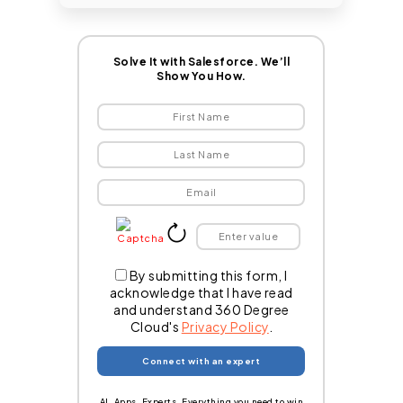
Solve It with Salesforce. We’ll
Show You How.
By submitting this form, I
acknowledge that I have read
and understand 360 Degree
Cloud's
Privacy Policy
.
AI. Apps. Experts. Everything you need to win