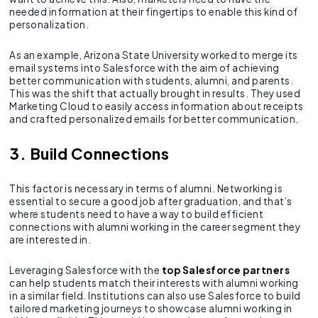
needed information at their fingertips to enable this kind of
personalization.
As an example, Arizona State University worked to merge its
email systems into Salesforce with the aim of achieving
better communication with students, alumni, and parents.
This was the shift that actually brought in results. They used
Marketing Cloud to easily access information about receipts
and crafted personalized emails for better communication.
3. Build Connections
This factor is necessary in terms of alumni. Networking is
essential to secure a good job after graduation, and that’s
where students need to have a way to build efficient
connections with alumni working in the career segment they
are interested in.
Leveraging Salesforce with the
top Salesforce partners
can help students match their interests with alumni working
in a similar field. Institutions can also use Salesforce to build
tailored marketing journeys to showcase alumni working in