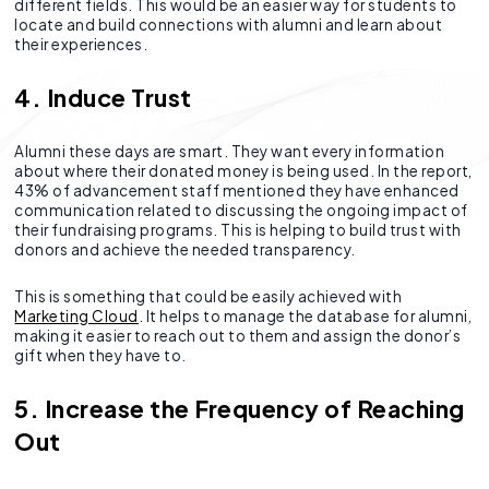
different fields. This would be an easier way for students to
locate and build connections with alumni and learn about
their experiences.
4. Induce Trust
Alumni these days are smart. They want every information
about where their donated money is being used. In the report,
43% of advancement staff mentioned they have enhanced
communication related to discussing the ongoing impact of
their fundraising programs. This is helping to build trust with
donors and achieve the needed transparency.
This is something that could be easily achieved with
Marketing Cloud
. It helps to manage the database for alumni,
making it easier to reach out to them and assign the donor’s
gift when they have to.
5. Increase the Frequency of Reaching
Out