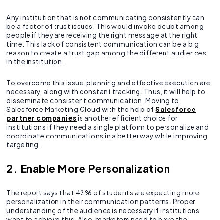
Any institution that is not communicating consistently can
be a factor of trust issues. This would invoke doubt among
people if they are receiving the right message at the right
time. This lack of consistent communication can be a big
reason to create a trust gap among the different audiences
in the institution.
To overcome this issue, planning and effective execution are
necessary, along with constant tracking. Thus, it will help to
disseminate consistent communication. Moving to
Salesforce Marketing Cloud with the help of
Salesforce
partner companies
is another efficient choice for
institutions if they need a single platform to personalize and
coordinate communications in a better way while improving
targeting.
2. Enable More Personalization
The report says that 42% of students are expecting more
personalization in their communication patterns. Proper
understanding of the audience is necessary if institutions
want to achieve this. Also, marketers need to have the