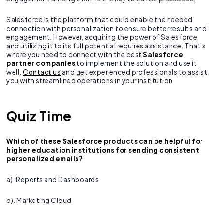
Salesforce is the platform that could enable the needed
connection with personalization to ensure better results and
engagement. However, acquiring the power of Salesforce
and utilizing it to its full potential requires assistance. That’s
where you need to connect with the best
Salesforce
partner companies
to implement the solution and use it
well.
Contact us
and get experienced professionals to assist
you with streamlined operations in your institution.
Quiz Time
Which of these Salesforce products can be helpful for
higher education institutions for sending consistent
personalized emails?
a). Reports and Dashboards
b). Marketing Cloud