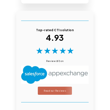
Top-rated CTI solution
4.93
★
★
★
★
★
Review (61) on
Read our Reviews