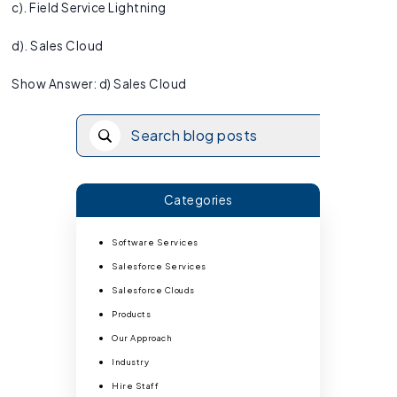
c). Field Service Lightning
d). Sales Cloud
Show Answer: d) Sales Cloud
Categories
Software Services
Salesforce Services
Salesforce Clouds
Products
Our Approach
Industry
Hire Staff