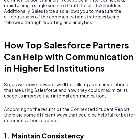
maintaining a single source of truth for all stakeholders.
Additionally, Salesforce also allows you to measure the
effectiveness of the communication strategies being
followed through reporting and analytics.
How Top Salesforce Partners
Can Help with Communication
in Higher Ed Institutions
So, as we move forward, we’ll be talking about institutions
that are using Salesforce and how they could maximize its
usage to improve their internal communication.
According to the results of the Connected Student Report,
there are some efficient ways that could be helpful for better
communication practices.
1. Maintain Consistency