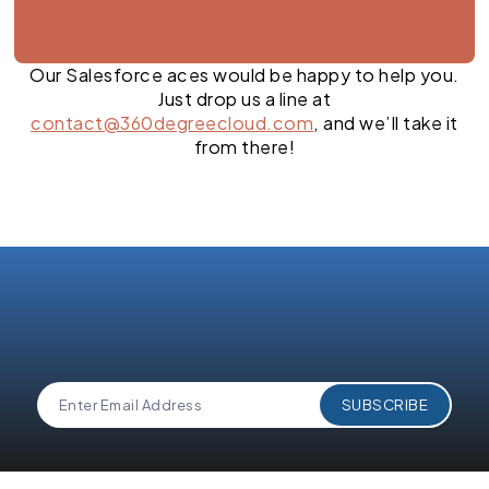
Our Salesforce aces would be happy to help you.
Just drop us a line at
contact@360degreecloud.com
, and we’ll take it
from there!