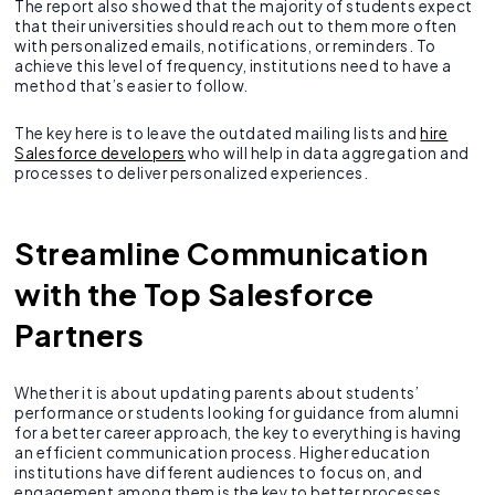
The report also showed that the majority of students expect
that their universities should reach out to them more often
with personalized emails, notifications, or reminders. To
achieve this level of frequency, institutions need to have a
method that’s easier to follow.
The key here is to leave the outdated mailing lists and
hire
Salesforce developers
who will help in data aggregation and
processes to deliver personalized experiences.
Streamline Communication
with the Top Salesforce
Partners
Whether it is about updating parents about students’
performance or students looking for guidance from alumni
for a better career approach, the key to everything is having
an efficient communication process. Higher education
institutions have different audiences to focus on, and
engagement among them is the key to better processes.