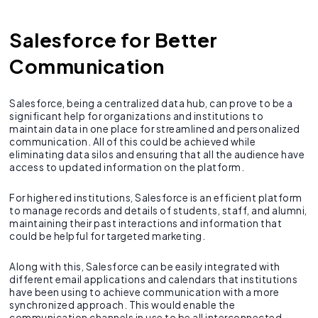
Salesforce for Better
Communication
Salesforce, being a centralized data hub, can prove to be a
significant help for organizations and institutions to
maintain data in one place for streamlined and personalized
communication. All of this could be achieved while
eliminating data silos and ensuring that all the audience have
access to updated information on the platform.
For higher ed institutions, Salesforce is an efficient platform
to manage records and details of students, staff, and alumni,
maintaining their past interactions and information that
could be helpful for targeted marketing.
Along with this, Salesforce can be easily integrated with
different email applications and calendars that institutions
have been using to achieve communication with a more
synchronized approach. This would enable the
communication channels in use to be all interconnected,