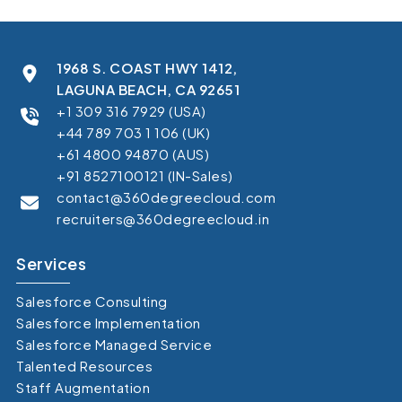
1968 S. COAST HWY 1412,
LAGUNA BEACH, CA 92651
+1 309 316 7929 (USA)
+44 789 703 1 106 (UK)
+61 4800 94870 (AUS)
+91 8527100121 (IN-Sales)
contact@360degreecloud.com
recruiters@360degreecloud.in
Services
Salesforce Consulting
Salesforce Implementation
Salesforce Managed Service
Talented Resources
Staff Augmentation