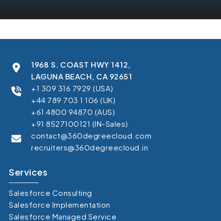
1968 S. COAST HWY 1412,
LAGUNA BEACH, CA 92651
+1 309 316 7929 (USA)
+44 789 703 1 106 (UK)
+61 4800 94870 (AUS)
+91 8527100121 (IN-Sales)
contact@360degreecloud.com
recruiters@360degreecloud.in
Services
Salesforce Consulting
Salesforce Implementation
Salesforce Managed Service