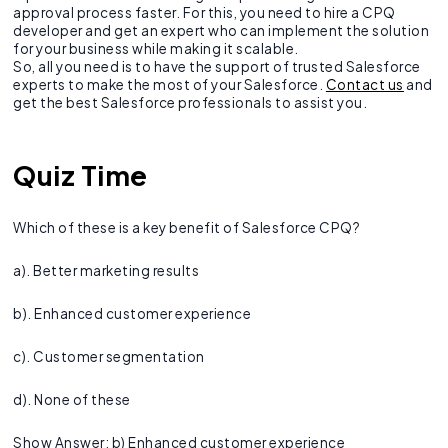
approval process faster. For this, you need to hire a CPQ
developer and get an expert who can implement the solution
for your business while making it scalable.
So, all you need is to have the support of trusted Salesforce
experts to make the most of your Salesforce.
Contact us
and
get the best Salesforce professionals to assist you.
Quiz Time
Which of these is a key benefit of Salesforce CPQ?
a). Better marketing results
b). Enhanced customer experience
c). Customer segmentation
d). None of these
Show Answer: b) Enhanced customer experience