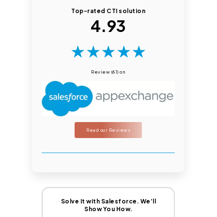
Top-rated CTI solution
4.93
★
★
★
★
★
Review (61) on
Read our Reviews
Solve It with Salesforce. We’ll
Show You How.