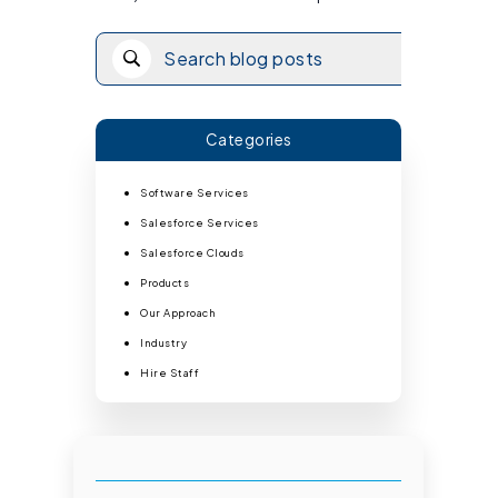
Categories
Software Services
Salesforce Services
Salesforce Clouds
Products
Our Approach
Industry
Hire Staff