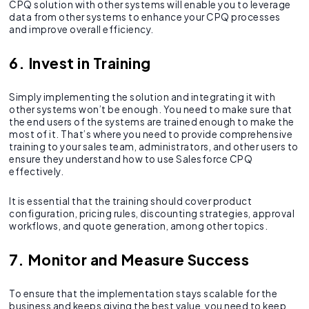
CPQ solution with other systems will enable you to leverage
data from other systems to enhance your CPQ processes
and improve overall efficiency.
6. Invest in Training
Simply implementing the solution and integrating it with
other systems won’t be enough. You need to make sure that
the end users of the systems are trained enough to make the
most of it. That’s where you need to provide comprehensive
training to your sales team, administrators, and other users to
ensure they understand how to use Salesforce CPQ
effectively.
It is essential that the training should cover product
configuration, pricing rules, discounting strategies, approval
workflows, and quote generation, among other topics.
7. Monitor and Measure Success
To ensure that the implementation stays scalable for the
business and keeps giving the best value, you need to keep