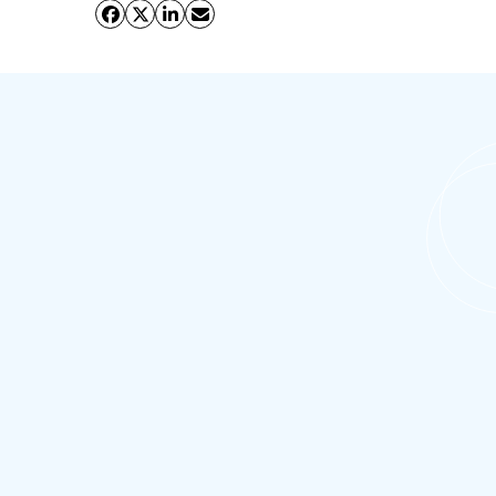
What is the importance of Salesforce
CPQ for businesses?
Salesforce CPQ (Configure, Price, Quote) plays
a crucial role in streamlining the quoting and
proposal process for businesses. Salesforce
CPQ automates the quoting process, reducing
the time and effort required to generate
quotes. This leads to faster turnaround times