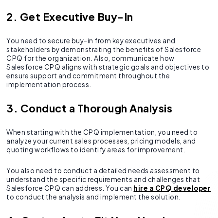
2. Get Executive Buy-In
You need to secure buy-in from key executives and
stakeholders by demonstrating the benefits of Salesforce
CPQ for the organization. Also, communicate how
Salesforce CPQ aligns with strategic goals and objectives to
ensure support and commitment throughout the
implementation process.
3. Conduct a Thorough Analysis
When starting with the CPQ implementation, you need to
analyze your current sales processes, pricing models, and
quoting workflows to identify areas for improvement.
You also need to conduct a detailed needs assessment to
understand the specific requirements and challenges that
Salesforce CPQ can address. You can
hire a CPQ developer
to conduct the analysis and implement the solution.