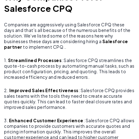
Salesforce CPQ
Companies are aggressively using Salesforce CPQ these
days and that’s all because of the numerous benefits of the
solution. We’ve listed some of the reasons here why
businesses these days are considering hiring a
Salesforce
partner
to implement CPQ..
1.
Streamlined Processes
: Salesforce CPQ streamlines the
quote-to-cash process by automating manual tasks, such as
product configuration, pricing, and quoting. This leads to
increased efficiency and reduced errors.
2.
Improved Sales Effectiveness
: Salesforce CPQ provides
sales teams with the tools they need to create accurate
quotes quickly. This can lead to faster deal closure rates and
improved sales performance.
3.
Enhanced Customer Experience
: Salesforce CPQ allows
companies to provide customers with accurate quotes and
pricing information quickly. This improves the overall
customer experience and can lead to higher customer