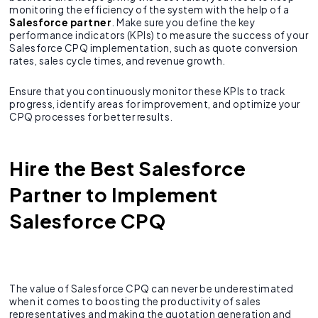
monitoring the efficiency of the system with the help of a
Salesforce partner
. Make sure you define the key
performance indicators (KPIs) to measure the success of your
Salesforce CPQ implementation, such as quote conversion
rates, sales cycle times, and revenue growth.
Ensure that you continuously monitor these KPIs to track
progress, identify areas for improvement, and optimize your
CPQ processes for better results.
Hire the Best Salesforce
Partner to Implement
Salesforce CPQ
The value of Salesforce CPQ can never be underestimated
when it comes to boosting the productivity of sales
representatives and making the quotation generation and