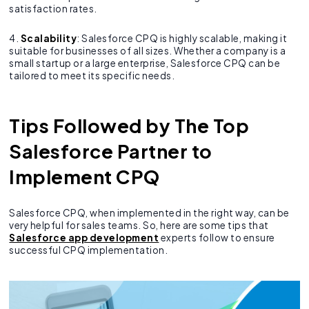
satisfaction rates.
4.
Scalability
: Salesforce CPQ is highly scalable, making it
suitable for businesses of all sizes. Whether a company is a
small startup or a large enterprise, Salesforce CPQ can be
tailored to meet its specific needs.
Tips Followed by The Top
Salesforce Partner to
Implement CPQ
Salesforce CPQ, when implemented in the right way, can be
very helpful for sales teams. So, here are some tips that
Salesforce app development
experts follow to ensure
successful CPQ implementation.