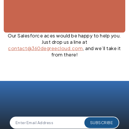
Our Salesforce aces would be happy to help you.
Just drop us a line at
contact@360degreecloud.com
, and we’ll take it
from there!