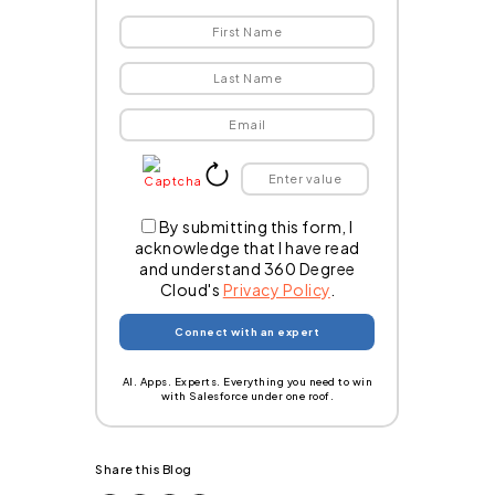
By submitting this form, I
acknowledge that I have read
and understand 360 Degree
Cloud's
Privacy Policy
.
AI. Apps. Experts. Everything you need to win
with Salesforce under one roof.
Share this Blog