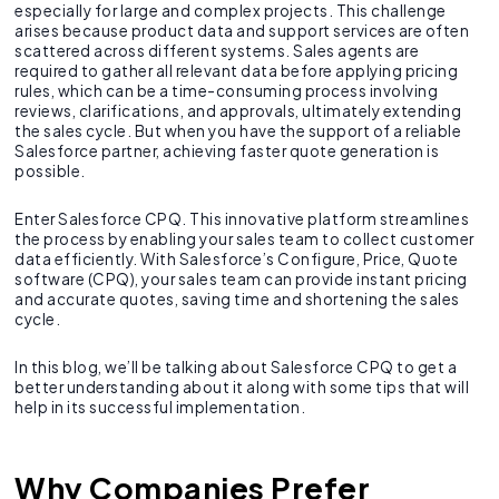
especially for large and complex projects. This challenge
arises because product data and support services are often
scattered across different systems. Sales agents are
required to gather all relevant data before applying pricing
rules, which can be a time-consuming process involving
reviews, clarifications, and approvals, ultimately extending
the sales cycle. But when you have the support of a reliable
Salesforce partner, achieving faster quote generation is
possible.
Enter Salesforce CPQ. This innovative platform streamlines
the process by enabling your sales team to collect customer
data efficiently. With Salesforce’s Configure, Price, Quote
software (CPQ), your sales team can provide instant pricing
and accurate quotes, saving time and shortening the sales
cycle.
In this blog, we’ll be talking about Salesforce CPQ to get a
better understanding about it along with some tips that will
help in its successful implementation.
Why Companies Prefer