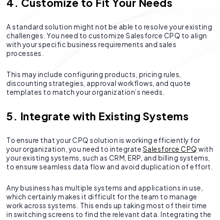
4. Customize to Fit Your Needs
A standard solution might not be able to resolve your existing
challenges. You need to customize Salesforce CPQ to align
with your specific business requirements and sales
processes.
This may include configuring products, pricing rules,
discounting strategies, approval workflows, and quote
templates to match your organization’s needs.
5. Integrate with Existing Systems
To ensure that your CPQ solution is working efficiently for
your organization, you need to integrate
Salesforce CPQ
with
your existing systems, such as CRM, ERP, and billing systems,
to ensure seamless data flow and avoid duplication of effort.
Any business has multiple systems and applications in use,
which certainly makes it difficult for the team to manage
work across systems. This ends up taking most of their time
in switching screens to find the relevant data. Integrating the