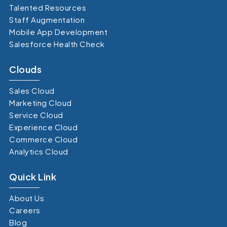
Talented Resources
Staff Augmentation
Mobile App Development
Salesforce Health Check
Clouds
Sales Cloud
Marketing Cloud
Service Cloud
Experience Cloud
Commerce Cloud
Analytics Cloud
Quick Link
About Us
Careers
Blog