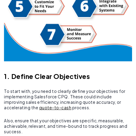
1. Define Clear Objectives
To start with, you need to clearly define your objectives for
implementing Salesforce CPQ. These could include
improving sales efficiency, increasing quote accuracy, or
accelerating the
quote-to-cash
process.
Also, ensure that your objectives are specific, measurable,
achievable, relevant, and time-bound to track progress and
success.