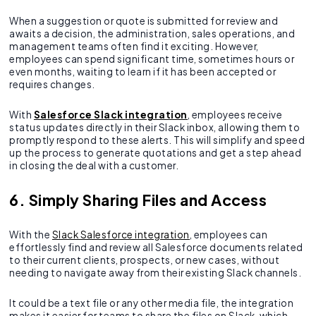
When a suggestion or quote is submitted for review and
awaits a decision, the administration, sales operations, and
management teams often find it exciting. However,
employees can spend significant time, sometimes hours or
even months, waiting to learn if it has been accepted or
requires changes.
With
Salesforce Slack
integration
, employees receive
status updates directly in their Slack inbox, allowing them to
promptly respond to these alerts. This will simplify and speed
up the process to generate quotations and get a step ahead
in closing the deal with a customer.
6. Simply Sharing Files and Access
With the
Slack Salesforce integration
, employees can
effortlessly find and review all Salesforce documents related
to their current clients, prospects, or new cases, without
needing to navigate away from their existing Slack channels.
It could be a text file or any other media file, the integration
makes it easier for teams to share the files on Slack, which