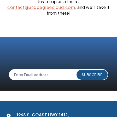
Just drop us a line at
contact@360degreecloud.com
, and we’ll take it
from there!
1968 S. COAST HWY 1412,