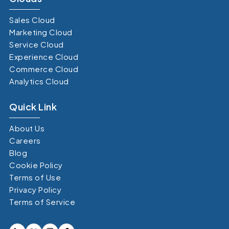
Sales Cloud
Marketing Cloud
Service Cloud
Experience Cloud
Commerce Cloud
Analytics Cloud
Quick Link
About Us
Careers
Blog
Cookie Policy
Terms of Use
Privacy Policy
Terms of Service