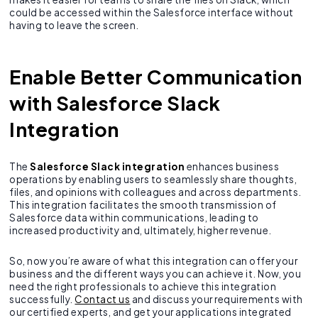
could be accessed within the Salesforce interface without
having to leave the screen.
Enable Better Communication
with Salesforce Slack
Integration
The
Salesforce Slack integration
enhances business
operations by enabling users to seamlessly share thoughts,
files, and opinions with colleagues and across departments.
This integration facilitates the smooth transmission of
Salesforce data within communications, leading to
increased productivity and, ultimately, higher revenue.
So, now you’re aware of what this integration can offer your
business and the different ways you can achieve it. Now, you
need the right professionals to achieve this integration
successfully.
Contact us
and discuss your requirements with
our certified experts, and get your applications integrated