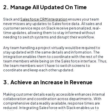
2. Manage All Updated On Time
Slack and
Salesforce CRM integration
ensures your team
never misses any updates to Salesforce data. All sales and
customer service reps on Slack receive personalized, real-
time updates, allowing them to stay informed without
needing to switch systems and disrupt their workflow.
Any team handling a project virtually would be required to
stay updated with the same details and information. The
integration enables them to coordinate with the rest of the
team members while being on the Salesforce interface. Thus,
the team members won’t have to switch screens to
coordinate and keep each other updated.
3. Achieve an Increase in Revenue
Making customer details easily accessible enhances internal
collaboration and coordination across departments. With
comprehensive data readily available, response times are
reduced. Integrating Salesforce with Slack enables us to