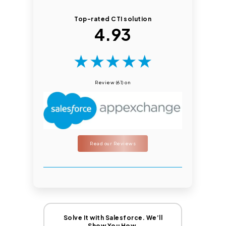
Top-rated CTI solution
4.93
★
★
★
★
★
Review (61) on
Read our Reviews
Solve It with Salesforce. We’ll
Show You How.