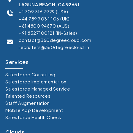
LAGUNA BEACH, CA 92651
+1 309 316 7929 (USA)
+44 789 703 1 106 (UK)
+61 4800 94870 (AUS)
+91 8527100121 (IN-Sales)
contact@360degreecloud.com
recruiters@360degreecloud.in
Services
Salesforce Consulting
Salesforce Implementation
Salesforce Managed Service
Talented Resources
Staff Augmentation
Mobile App Development
Salesforce Health Check
Clouds