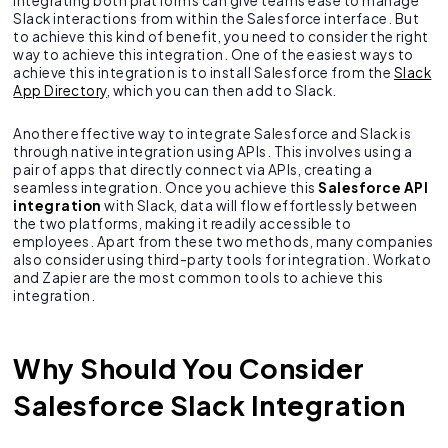
Integrating both platforms can give teams ease to manage
Slack interactions from within the Salesforce interface. But
to achieve this kind of benefit, you need to consider the right
way to achieve this integration. One of the easiest ways to
achieve this integration is to install Salesforce from the
Slack
App Directory
, which you can then add to Slack.
Another effective way to integrate Salesforce and Slack is
through native integration using APIs. This involves using a
pair of apps that directly connect via APIs, creating a
seamless integration. Once you achieve this
Salesforce API
integration
with Slack, data will flow effortlessly between
the two platforms, making it readily accessible to
employees. Apart from these two methods, many companies
also consider using third-party tools for integration. Workato
and Zapier are the most common tools to achieve this
integration.
Why Should You Consider
Salesforce Slack Integration