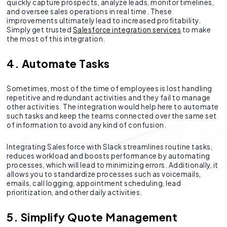
quickly capture prospects, analyze leads, monitor timelines,
and oversee sales operations in real time. These
improvements ultimately lead to increased profitability.
Simply get trusted
Salesforce integration services
to make
the most of this integration.
4. Automate Tasks
Sometimes, most of the time of employees is lost handling
repetitive and redundant activities and they fail to manage
other activities. The integration would help here to automate
such tasks and keep the teams connected over the same set
of information to avoid any kind of confusion.
Integrating Salesforce with Slack streamlines routine tasks,
reduces workload and boosts performance by automating
processes, which will lead to minimizing errors. Additionally, it
allows you to standardize processes such as voicemails,
emails, call logging, appointment scheduling, lead
prioritization, and other daily activities.
5. Simplify Quote Management