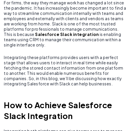
For firms, the way they manage work has changed a lot since
the pandemic. It has increasingly become important to find a
way to streamline communication internally with teams and
employees and externally with clients and vendors as teams
are working from home. Slack is one of the most trusted
platforms for professionals to manage communications.
This is because
Salesforce Slack integration
is enabling
teams using CRM to manage their communication within a
single interface only.
Integrating these platforms provides users with a perfect
stage that allows users to interact in real time while easily
fetching the stored contact information from one platform
to another. This would enable numerous benefits for
companies. So, in this blog, we’ll be discussing how exactly
integrating Salesforce with Slack can help businesses.
How to Achieve Salesforce
Slack Integration