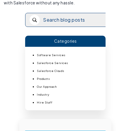
with Salesforce without any hassle.
Categories
Software Services
Salesforce Services
Salesforce Clouds
Products
Our Approach
Industry
Hire Staff