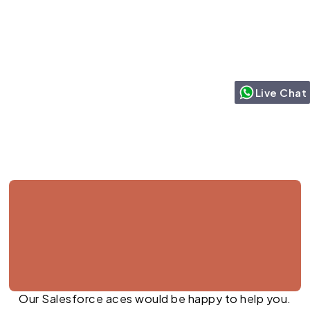
Live Chat
Jul 27, 2026
Our Salesforce aces would be happy to help you.