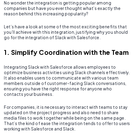
No wonder the integration is getting popular among
companies but have you ever thought what’s exactly the
reason behind this increasing popularity?
Let’s have a look at some of the most exciting benefits that
you’ll achieve with this integration, justifying why you should
go for the integration of Slack with Salesforce.
1. Simplify Coordination with the Team
Integrating Slack with Salesforce allows employees to
optimize business activities using Slack channels effectively.
It also enables users to communicate with various team
members outside of customer-facing Slack conversations,
ensuring you have the right response for anyone who
contacts your business.
For companies, it is necessary to interact with teams to stay
updated on the project progress and also need to share
media files to work together while being on the same page.
That’s the kind of ease the integration tends to offer to users
working with Salesforce and Slack.