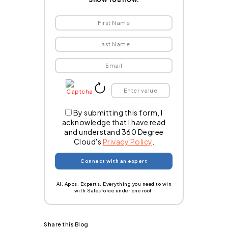
By submitting this form, I
acknowledge that I have read
and understand 360 Degree
Cloud's
Privacy Policy
.
AI. Apps. Experts. Everything you need to win
with Salesforce under one roof.
Share this Blog